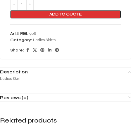
ADD TO QUOTE
Art# RBI:
908
Category:
Ladies Skirts
Share:
Description
Ladies Skirt
Reviews (0)
Related products