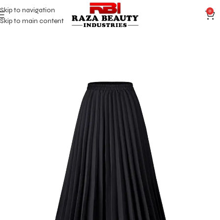
Skip to navigation
0
Skip to main content