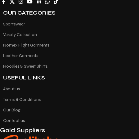
OUR CATEGORIES
Sportswear
Varsity Collection
Nomex Flight Garments
Leather Garments
Hoodies & Sweet Shirts
USEFUL LINKS
About us
Terms & Conditions
Our Blog
Contact us
Gold Suppliers