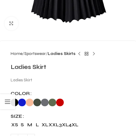
Click to enlarge
Home
Sportswear
Ladies Skirts
Ladies Skirt
Ladies Skirt
COLOR
SIZE
XS
S
M
L
XL
XXL
3XL
4XL