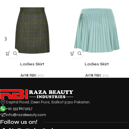
Ladies Skirt
Ladies Skirt
Art# RBI:
907
Art# RBI:
903
Capital Road, Deen Pura, Sialkot 51310 Pakistan.
+92 333 8673257
info@razabeauty.com
Follow us on!