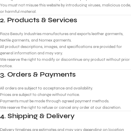
You must not misuse this website by introducing viruses, malicious code,
or harmful material.
2. Products & Services
Raza Beauty Industries manufactures and exports leather garments,
textile garments, and Nomex garments.
All product descriptions, images, and specifications are provided for
general information and may vary.
We reserve the right to modify or discontinue any product without prior
notice.
3. Orders & Payments
All orders are subject to acceptance and availability.
Prices are subject to change without notice.
Payments must be made through agreed payment methods.
We reserve the right to refuse or cancel any order at our discretion.
4. Shipping & Delivery
Delivery timelines are estimates and may vary depending on location