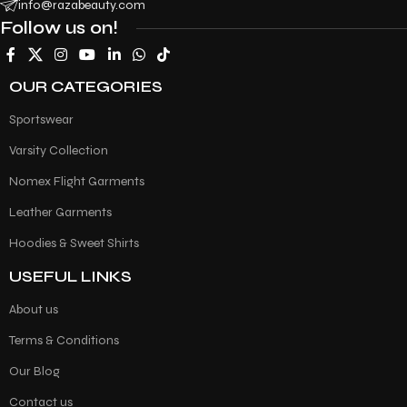
info@razabeauty.com
Follow us on!
OUR CATEGORIES
Sportswear
Varsity Collection
Nomex Flight Garments
Leather Garments
Hoodies & Sweet Shirts
USEFUL LINKS
About us
Terms & Conditions
Our Blog
Contact us