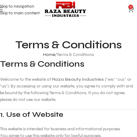
Skip to navigation
0
Skip to main content
Terms & Conditions
Home
Terms & Conditions
Terms & Conditions
Welcome to the website of
Raza Beauty Industries
(“we,” “our,” or
“us”). By accessing or using our website, you agree to comply with and
be bound by the following Terms & Conditions. If you do not agree,
please do not use our website.
1. Use of Website
This website is intended for business and informational purposes.
You agree to use this website only for lawful purposes.