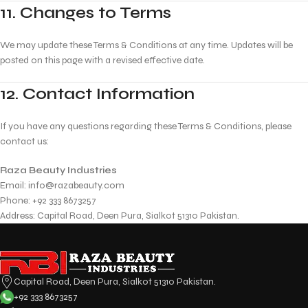
11. Changes to Terms
We may update these Terms & Conditions at any time. Updates will be
posted on this page with a revised effective date.
12. Contact Information
If you have any questions regarding these Terms & Conditions, please
contact us:
Raza Beauty Industries
Email:
info@razabeauty.com
Phone: +92 333 8673257
Address: Capital Road, Deen Pura, Sialkot 51310 Pakistan.
Capital Road, Deen Pura, Sialkot 51310 Pakistan.
+92 333 8673257