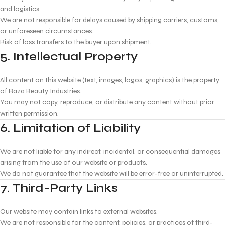
and logistics.
We are not responsible for delays caused by shipping carriers, customs,
or unforeseen circumstances.
Risk of loss transfers to the buyer upon shipment.
5. Intellectual Property
All content on this website (text, images, logos, graphics) is the property
of Raza Beauty Industries.
You may not copy, reproduce, or distribute any content without prior
written permission.
6. Limitation of Liability
We are not liable for any indirect, incidental, or consequential damages
arising from the use of our website or products.
We do not guarantee that the website will be error-free or uninterrupted.
7. Third-Party Links
Our website may contain links to external websites.
We are not responsible for the content, policies, or practices of third-