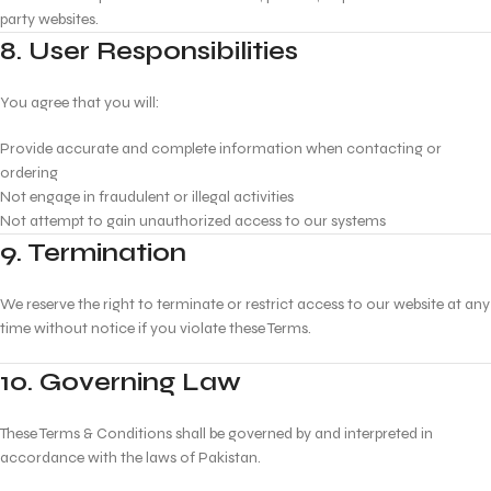
party websites.
8. User Responsibilities
You agree that you will:
Provide accurate and complete information when contacting or
ordering
Not engage in fraudulent or illegal activities
Not attempt to gain unauthorized access to our systems
9. Termination
We reserve the right to terminate or restrict access to our website at any
time without notice if you violate these Terms.
10. Governing Law
These Terms & Conditions shall be governed by and interpreted in
accordance with the laws of Pakistan.