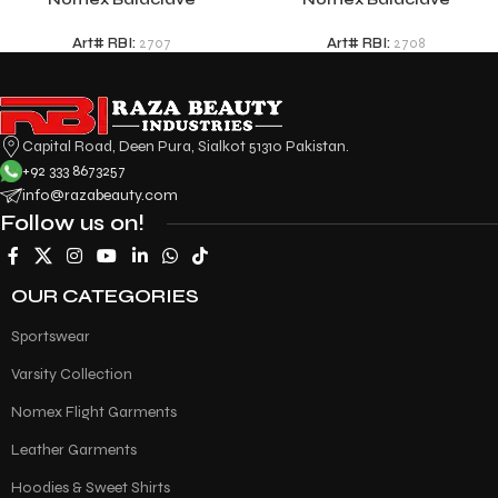
Art# RBI:
2707
Art# RBI:
2708
Capital Road, Deen Pura, Sialkot 51310 Pakistan.
+92 333 8673257
info@razabeauty.com
Follow us on!
OUR CATEGORIES
Sportswear
Varsity Collection
Nomex Flight Garments
Leather Garments
Hoodies & Sweet Shirts