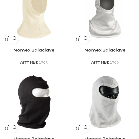
Nomex Balaclave
Nomex Balaclave
Art# RBI:
2705
Art# RBI:
2706
Nomex Balaclave
Nomex Balaclave