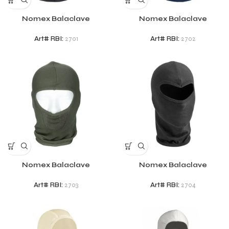
Nomex Balaclave
Nomex Balaclave
Art# RBI:
2701
Art# RBI:
2702
Nomex Balaclave
Nomex Balaclave
Art# RBI:
2703
Art# RBI:
2704