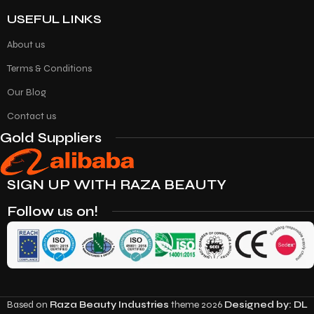
USEFUL LINKS
About us
Terms & Conditions
Our Blog
Contact us
Gold Suppliers
SIGN UP WITH RAZA BEAUTY
Follow us on!
Based on
Raza Beauty Industries
theme
2026
Designed by: DL