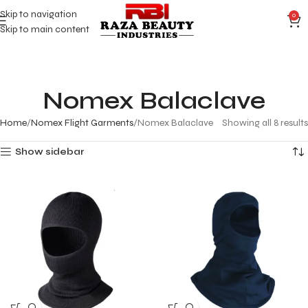
Skip to navigation
0
Skip to main content
Nomex Balaclave
Home
Nomex Flight Garments
Nomex Balaclave
Showing all 8 results
Show sidebar