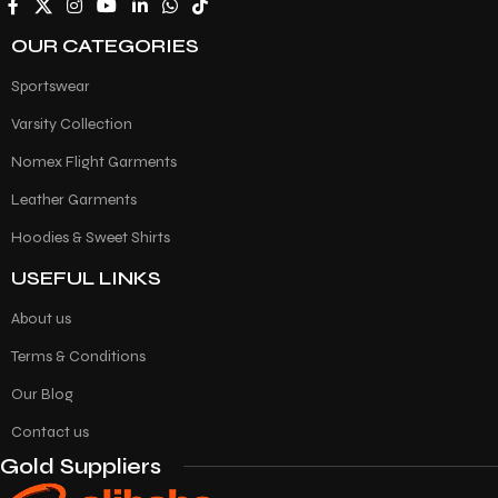
OUR CATEGORIES
Sportswear
Varsity Collection
Nomex Flight Garments
Leather Garments
Hoodies & Sweet Shirts
USEFUL LINKS
About us
Terms & Conditions
Our Blog
Contact us
Gold Suppliers