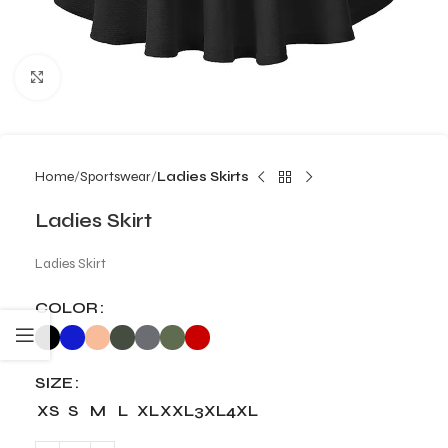
Click to enlarge
Home
Sportswear
Ladies Skirts
Ladies Skirt
Ladies Skirt
COLOR
SIZE
XS
S
M
L
XL
XXL
3XL
4XL