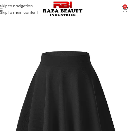
Skip to navigation
0
Skip to main content