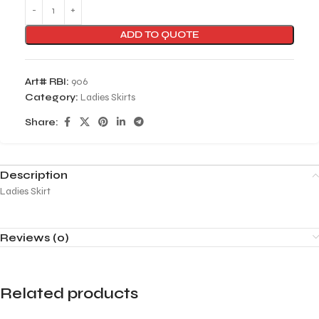
ADD TO QUOTE
Art# RBI:
906
Category:
Ladies Skirts
Share:
Description
Ladies Skirt
Reviews (0)
Related products