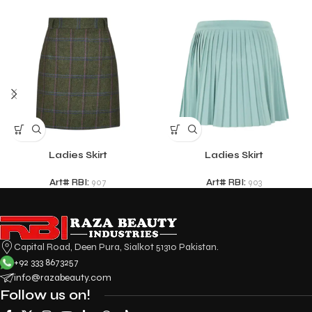
Ladies Skirt
Ladies Skirt
Art# RBI:
907
Art# RBI:
903
Capital Road, Deen Pura, Sialkot 51310 Pakistan.
+92 333 8673257
info@razabeauty.com
Follow us on!