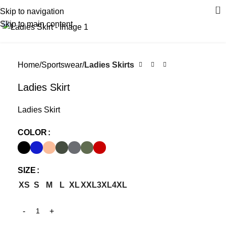
0
Skip to navigation
Click to enlarge
Skip to main content
Home
Sportswear
Ladies Skirts
Ladies Skirt
Ladies Skirt
COLOR
SIZE
XS
S
M
L
XL
XXL
3XL
4XL