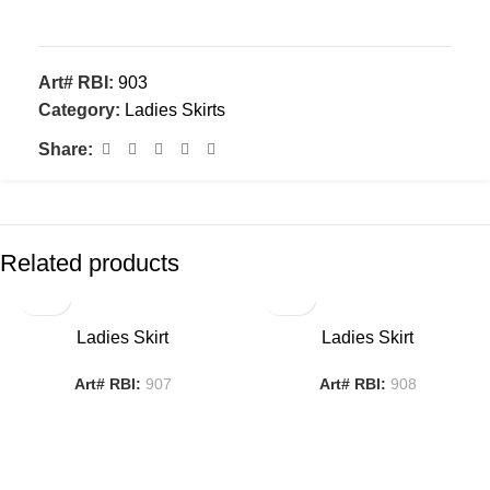
Art# RBI:
903
Category:
Ladies Skirts
Share:
Related products
Ladies Skirt
Ladies Skirt
Art# RBI:
907
Art# RBI:
908