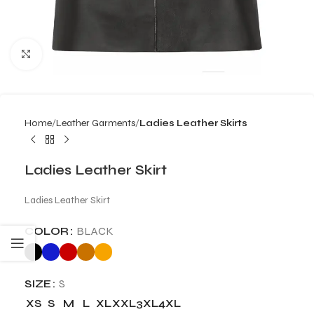
Click to enlarge
Home
Leather Garments
Ladies Leather Skirts
Ladies Leather Skirt
Ladies Leather Skirt
COLOR
BLACK
SIZE
S
XS
S
M
L
XL
XXL
3XL
4XL