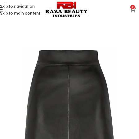
Skip to navigation
0
Skip to main content