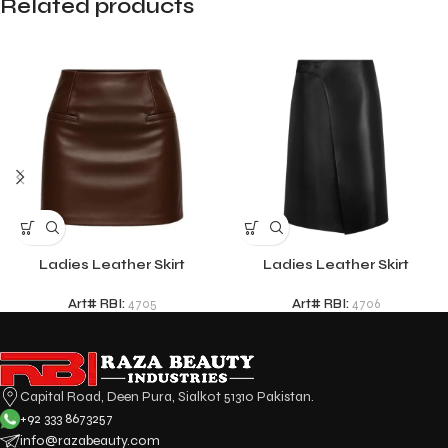
Related products
Ladies Leather Skirt
Ladies Leather Skirt
Art# RBI:
4705
Art# RBI:
4706
Capital Road, Deen Pura, Sialkot 51310 Pakistan.
+92 333 8673257
info@razabeauty.com