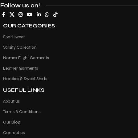
Follow us on!
OUR CATEGORIES
Sportswear
Varsity Collection
Nomex Flight Garments
Leather Garments
Hoodies & Sweet Shirts
USEFUL LINKS
About us
Terms & Conditions
Our Blog
Contact us