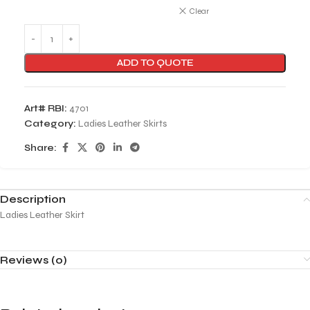
Clear
ADD TO QUOTE
Art# RBI:
4701
Category:
Ladies Leather Skirts
Share:
Description
Ladies Leather Skirt
Reviews (0)