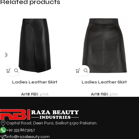
Related products
Ladies Leather Skirt
Ladies Leather Skirt
Art# RBI:
4706
Art# RBI:
4701
Capital Road, Deen Pura, Sialkot 51310 Pakistan.
+92 333 8673257
info@razabeauty.com