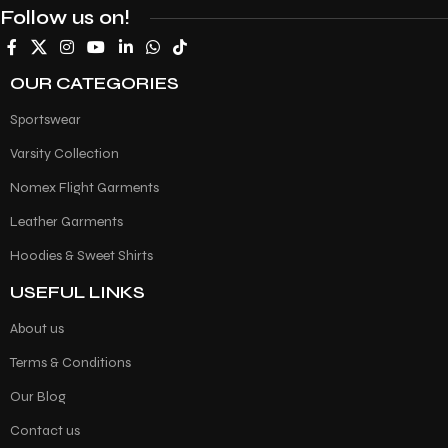
Follow us on!
OUR CATEGORIES
Sportswear
Varsity Collection
Nomex Flight Garments
Leather Garments
Hoodies & Sweet Shirts
USEFUL LINKS
About us
Terms & Conditions
Our Blog
Contact us