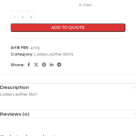
Clear
ADD TO QUOTE
Art# RBI:
4705
Category:
Ladies Leather Skirts
Share:
Description
Ladies Leather Skirt
Reviews (0)