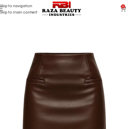
Skip to navigation
0
Skip to main content