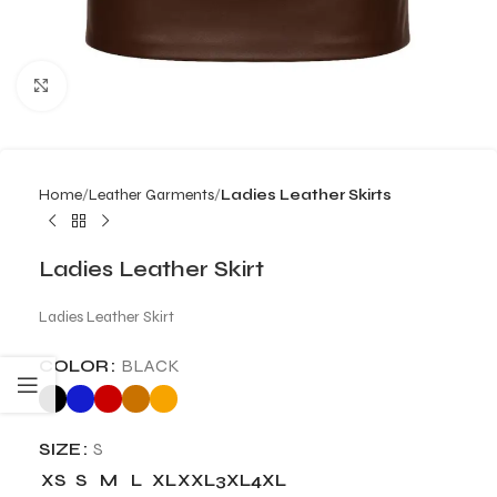
Click to enlarge
Home
Leather Garments
Ladies Leather Skirts
Ladies Leather Skirt
Ladies Leather Skirt
COLOR
BLACK
SIZE
S
XS
S
M
L
XL
XXL
3XL
4XL