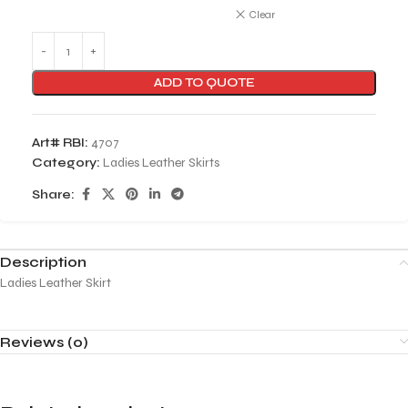
Clear
ADD TO QUOTE
Art# RBI:
4707
Category:
Ladies Leather Skirts
Share:
Description
Ladies Leather Skirt
Reviews (0)