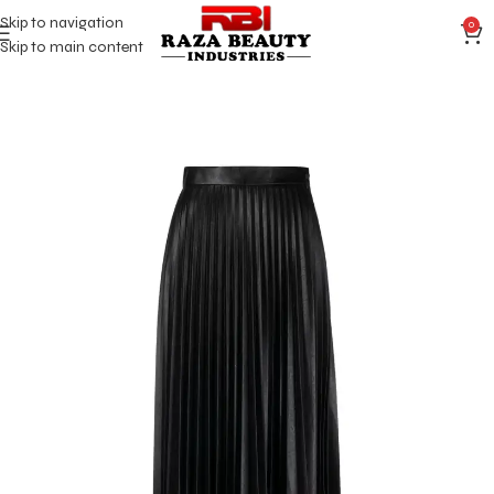
Skip to navigation
0
Skip to main content