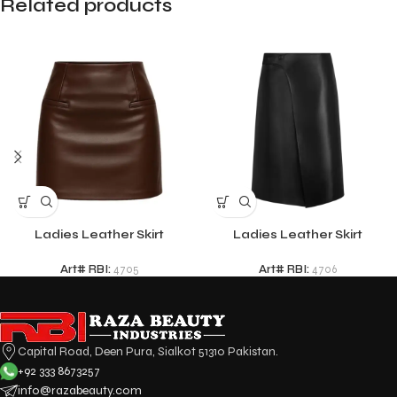
Related products
Ladies Leather Skirt
Ladies Leather Skirt
Art# RBI:
4705
Art# RBI:
4706
Capital Road, Deen Pura, Sialkot 51310 Pakistan.
+92 333 8673257
info@razabeauty.com