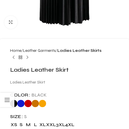
Click to enlarge
Home
Leather Garments
Ladies Leather Skirts
Ladies Leather Skirt
Ladies Leather Skirt
COLOR
BLACK
SIZE
S
XS
S
M
L
XL
XXL
3XL
4XL