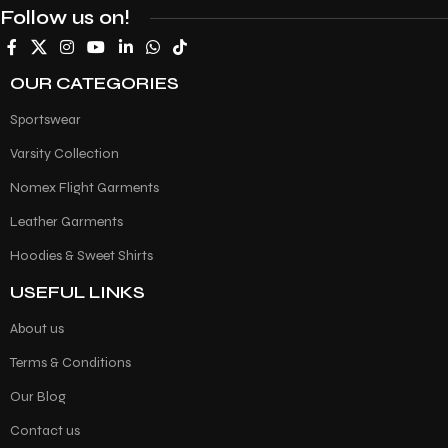
Follow us on!
OUR CATEGORIES
Sportswear
Varsity Collection
Nomex Flight Garments
Leather Garments
Hoodies & Sweet Shirts
USEFUL LINKS
About us
Terms & Conditions
Our Blog
Contact us