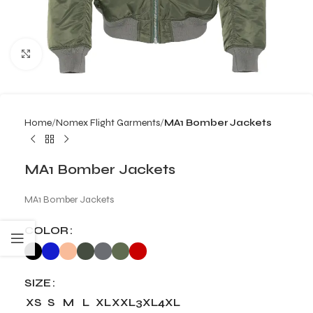
Click to enlarge
Home
Nomex Flight Garments
MA1 Bomber Jackets
MA1 Bomber Jackets
MA1 Bomber Jackets
COLOR
SIZE
XS
S
M
L
XL
XXL
3XL
4XL