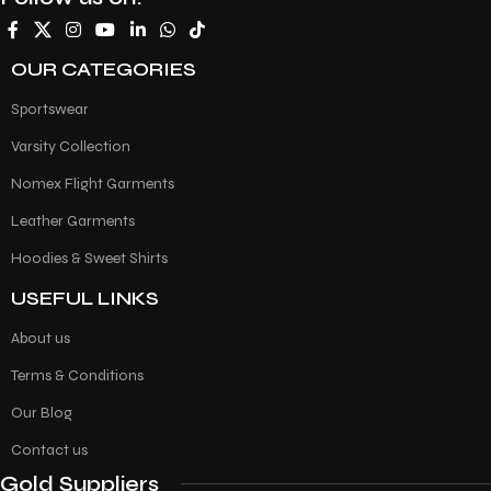
OUR CATEGORIES
Sportswear
Varsity Collection
Nomex Flight Garments
Leather Garments
Hoodies & Sweet Shirts
USEFUL LINKS
About us
Terms & Conditions
Our Blog
Contact us
Gold Suppliers