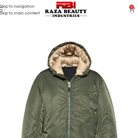
Skip to navigation
0
Skip to main content