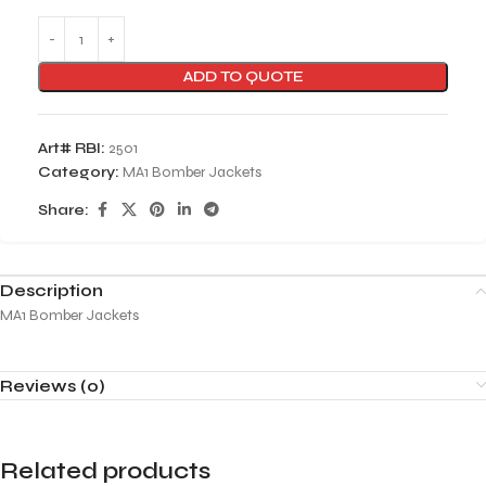
ADD TO QUOTE
Art# RBI:
2501
Category:
MA1 Bomber Jackets
Share:
Description
MA1 Bomber Jackets
Reviews (0)
Related products