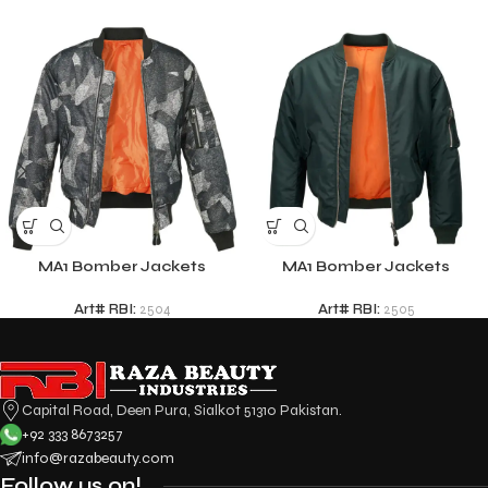
MA1 Bomber Jackets
MA1 Bomber Jackets
Art# RBI:
2504
Art# RBI:
2505
Capital Road, Deen Pura, Sialkot 51310 Pakistan.
+92 333 8673257
info@razabeauty.com
Follow us on!