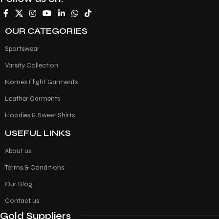
OUR CATEGORIES
Sportswear
Varsity Collection
Nomex Flight Garments
Leather Garments
Hoodies & Sweet Shirts
USEFUL LINKS
About us
Terms & Conditions
Our Blog
Contact us
Gold Suppliers