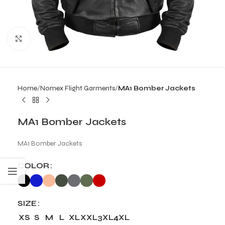
Click to enlarge
Home
Nomex Flight Garments
MA1 Bomber Jackets
MA1 Bomber Jackets
MA1 Bomber Jackets
COLOR
SIZE
XS
S
M
L
XL
XXL
3XL
4XL