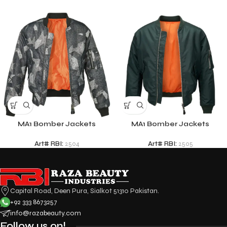
MA1 Bomber Jackets
MA1 Bomber Jackets
Art# RBI:
2504
Art# RBI:
2505
Capital Road, Deen Pura, Sialkot 51310 Pakistan.
+92 333 8673257
info@razabeauty.com
Follow us on!