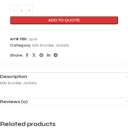
ADD TO QUOTE
Art# RBI:
2506
Category:
MA1 Bomber Jackets
Share:
Description
MA1 Bomber Jackets
Reviews (0)
Related products