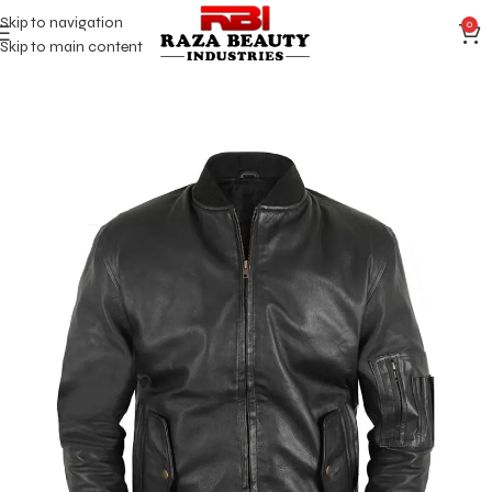
Skip to navigation
0
Skip to main content