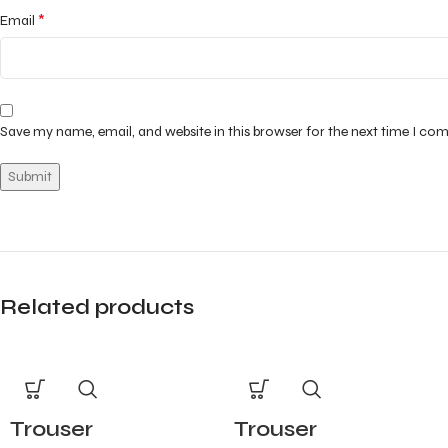
*
Email
Save my name, email, and website in this browser for the next time I co
Related products
Trouser
Trouser