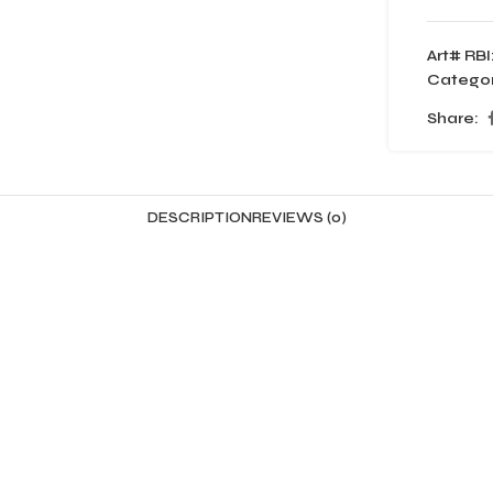
Art# RBI
Categor
Share:
DESCRIPTION
REVIEWS (0)