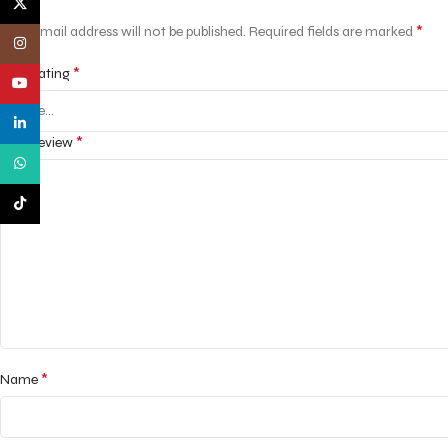
X
*
Your email address will not be published.
Required fields are marked
Instagram
*
Your rating
YouTube
linkedin
*
Your review
WhatsApp
TikTok
*
Name