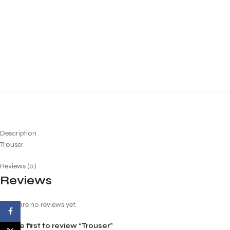
Description
Trouser
Reviews (0)
Reviews
There are no reviews yet.
Facebook
Be the first to review “Trouser”