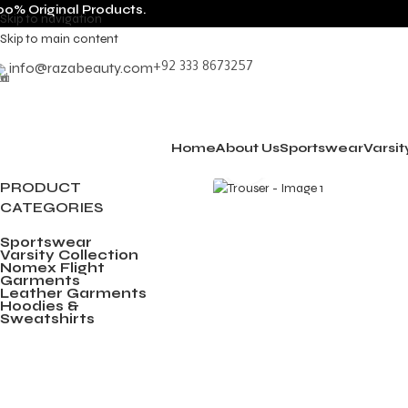
00% Original Products.
Skip to navigation
Skip to main content
info@razabeauty.com
+92 333 8673257
Home
About Us
Sportswear
Varsit
Click to enlarge
PRODUCT
CATEGORIES
Sportswear
Varsity Collection
Nomex Flight
Garments
Leather Garments
Hoodies &
Sweatshirts