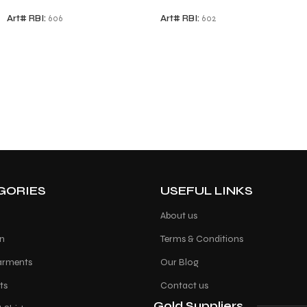
Art# RBI:
606
Art# RBI:
602
GORIES
USEFUL LINKS
About us
on
Terms & Conditions
arments
Our Blog
ts
Contact us
Gold Suppliers