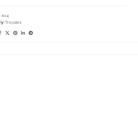
:
604
y:
Trousers