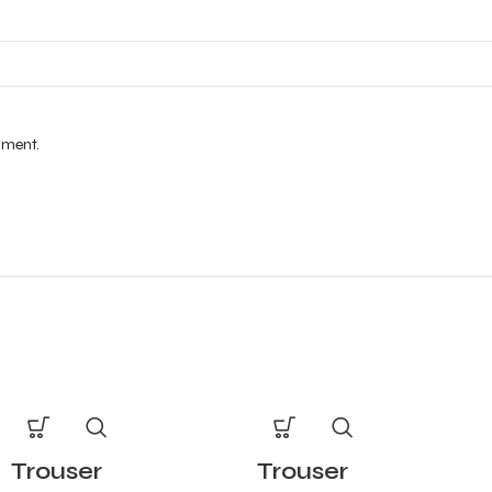
mment.
Trouser
Trouser