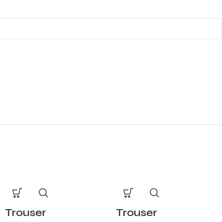
Trouser
Trouser