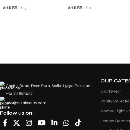
Art# RBI:
605
Art# RBI:
601
OUR CATE
Capital Road, Deen Pura, Sialkot 51310 Pakistan.
Sportswear
+92 333 8673257
Varsity Collecti
info@razabeauty.com
Nomex Flight G
Follow us on!
Leather Garmen