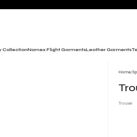
y Collection
Nomex Flight Garments
Leather Garments
Te
Home
Sp
Tro
Trouser