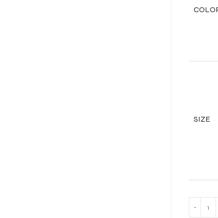
COLO
SIZE