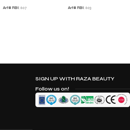
Art# RBI:
607
Art# RBI:
603
SIGN UP WITH RAZA BEAUTY
Follow us on!