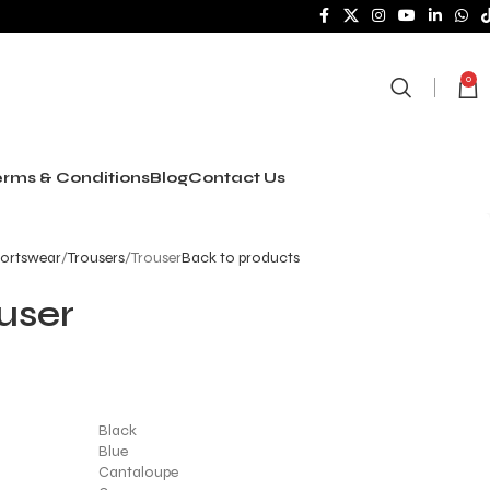
0
rms & Conditions
Blog
Contact Us
ortswear
Trousers
Trouser
Back to products
user
Black
Blue
Cantaloupe