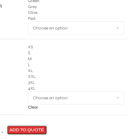
Green
R
Grey
Olive
Red
XS
S
M
L
XL
XXL
3XL
4XL
Clear
ADD TO QUOTE