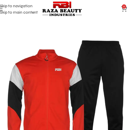
Skip to navigation
0
Skip to main content