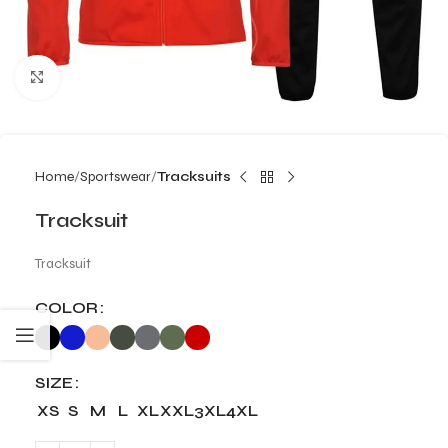
Click to enlarge
Home
Sportswear
Tracksuits
Tracksuit
Tracksuit
COLOR
SIZE
XS
S
M
L
XL
XXL
3XL
4XL