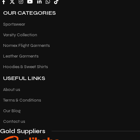
OUR CATEGORIES
Sportswear
Varsity Collection
Nomex Flight Garments
Leather Garments
Hoodies & Sweet Shirts
USEFUL LINKS
About us
Terms & Conditions
Our Blog
Contact us
Gold Suppliers