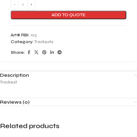
ADD TO QUOTE
Art# RBI:
103
Category:
Tracksuits
Share:
Description
Tracksuit
Reviews (0)
Related products