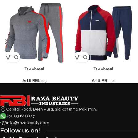
Tracksuit
Tracksuit
Art# RBI:
105
Art# RBI:
101
Capital Road, Deen Pura, Sialkot 51310 Pakistan.
+92 333 8673257
info@razabeauty.com
Follow us on!