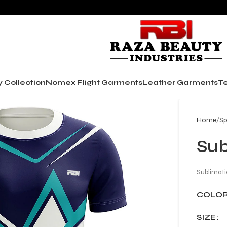
y Collection
Nomex Flight Garments
Leather Garments
Te
Home
Sp
Sub
Sublimati
COLO
SIZE