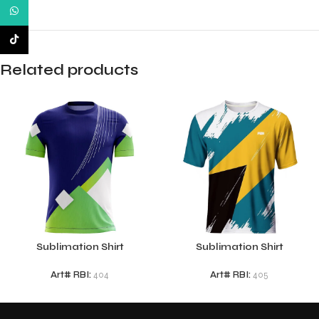
WhatsApp
TikTok
Related products
Sublimation Shirt
Sublimation Shirt
Art# RBI:
404
Art# RBI:
405