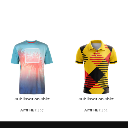
Sublimation Shirt
Sublimation Shirt
Art# RBI:
407
Art# RBI:
402