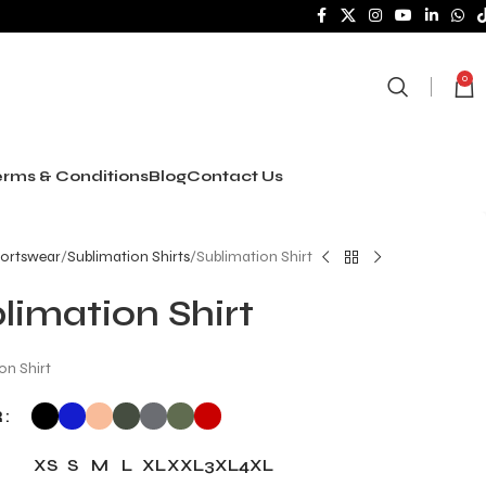
0
rms & Conditions
Blog
Contact Us
ortswear
Sublimation Shirts
Sublimation Shirt
limation Shirt
on Shirt
R
XS
S
M
L
XL
XXL
3XL
4XL