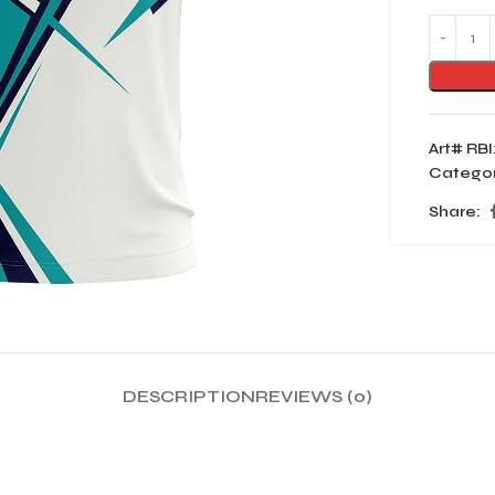
Art# RBI
Categor
Share:
DESCRIPTION
REVIEWS (0)