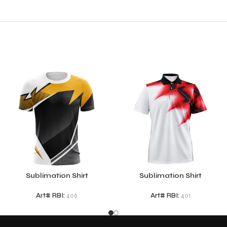
Sublimation Shirt
Sublimation Shirt
Art# RBI:
406
Art# RBI:
401