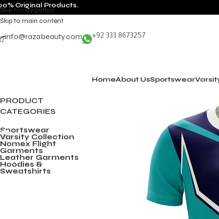
00% Original Products.
Skip to navigation
Skip to main content
info@razabeauty.com
+92 333 8673257
Home
About Us
Sportswear
Varsit
PRODUCT
CATEGORIES
Sportswear
Varsity Collection
Nomex Flight
Garments
Leather Garments
Hoodies &
Sweatshirts