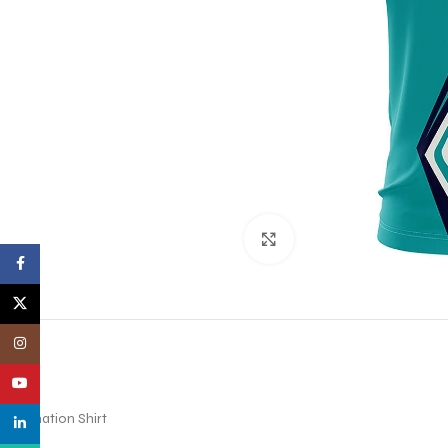
Click to enlarge
Facebook
X
Instagram
YouTube
Sublimation Shirt
linkedin