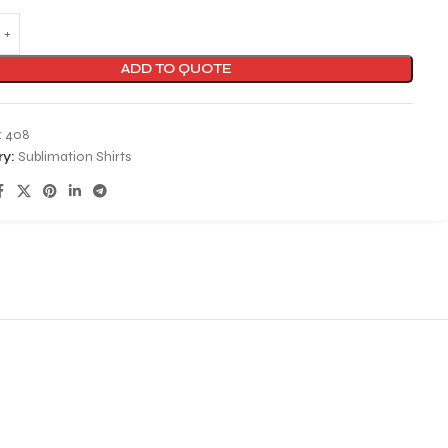
ADD TO QUOTE
:
408
y:
Sublimation Shirts