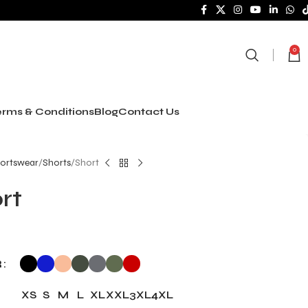
0
rms & Conditions
Blog
Contact Us
ortswear
Shorts
Short
rt
R
XS
S
M
L
XL
XXL
3XL
4XL