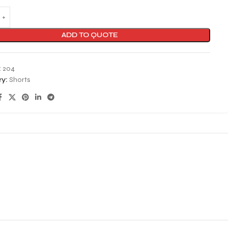
ADD TO QUOTE
:
204
y:
Shorts