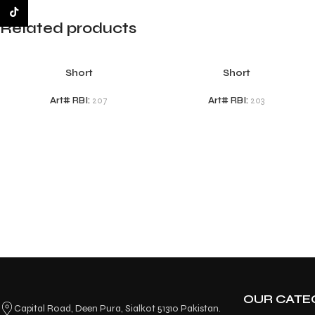
TikTok
Related products
Short
Short
Art# RBI:
207
Art# RBI:
203
OUR CATE
Capital Road, Deen Pura, Sialkot 51310 Pakistan.