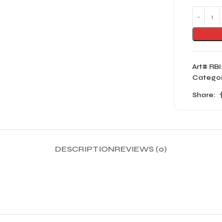
Art# RBI
Categor
Share:
DESCRIPTION
REVIEWS (0)