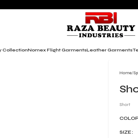
y Collection
Nomex Flight Garments
Leather Garments
Te
Home
Sp
Sho
Short
COLO
SIZE