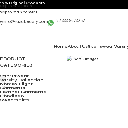
00% Original Products.
Skip to navigation
Skip to main content
info@razabeauty.com
+92 333 8673257
Home
About Us
Sportswear
Varsit
Click to enlarge
PRODUCT
CATEGORIES
Sportswear
Varsity Collection
Nomex Flight
Garments
Leather Garments
Hoodies &
Sweatshirts