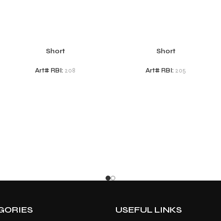
Short
Short
Art# RBI:
208
Art# RBI:
205
GORIES
USEFUL LINKS