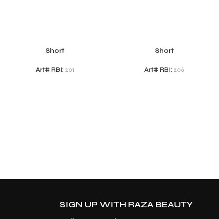
Short
Short
Art# RBI:
201
Art# RBI:
206
SIGN UP WITH RAZA BEAUTY