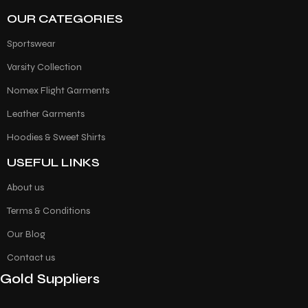
OUR CATEGORIES
Sportswear
Varsity Collection
Nomex Flight Garments
Leather Garments
Hoodies & Sweet Shirts
USEFUL LINKS
About us
Terms & Conditions
Our Blog
Contact us
Gold Suppliers