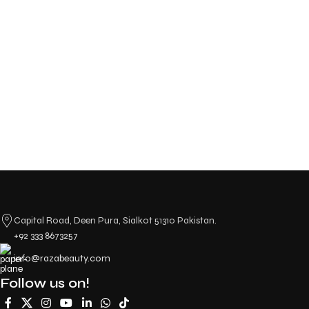
Capital Road, Deen Pura, Sialkot 51310 Pakistan.
+92 333 8673257
info@razabeauty.com
Follow us on!