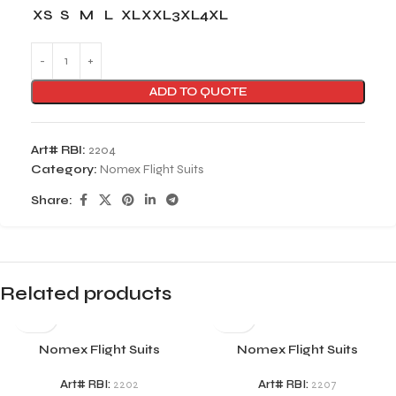
XS
S
M
L
XL
XXL
3XL
4XL
ADD TO QUOTE
Art# RBI:
2204
Category:
Nomex Flight Suits
Share:
Related products
Nomex Flight Suits
Nomex Flight Suits
Art# RBI:
2202
Art# RBI:
2207