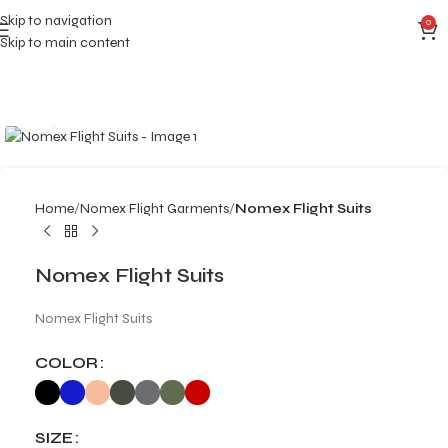
Skip to navigation
0
Skip to main content
Click to enlarge
Home
Nomex Flight Garments
Nomex Flight Suits
Nomex Flight Suits
Nomex Flight Suits
COLOR
SIZE