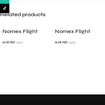
TikTok
Related products
Nomex Flight
Nomex Flight
Gloves
Gloves
Art# RBI:
2307
Art# RBI:
2303