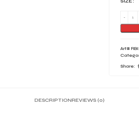
SIZE
Art# RBI
Categor
Share:
DESCRIPTION
REVIEWS (0)