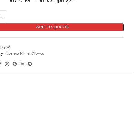
XS
S
M
L
XL
XXL
3XL
4XL
ADD TO QUOTE
:
2306
y:
Nomex Flight Gloves