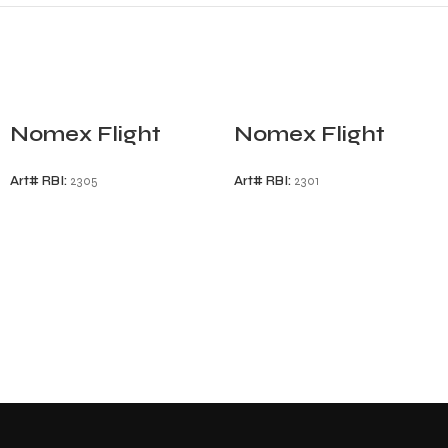
Nomex Flight
Nomex Flight
Gloves
Gloves
Art# RBI:
2305
Art# RBI:
2301