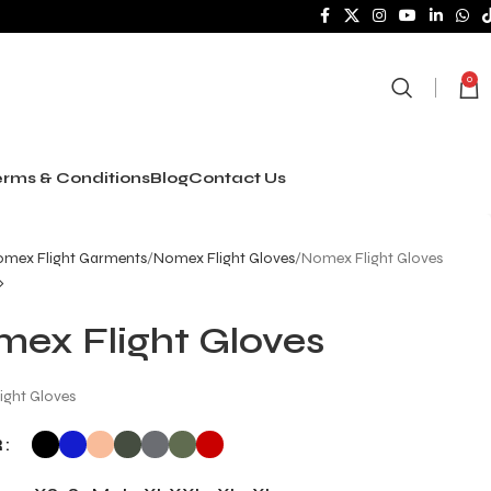
0
rms & Conditions
Blog
Contact Us
mex Flight Garments
Nomex Flight Gloves
Nomex Flight Gloves
ex Flight Gloves
ight Gloves
R