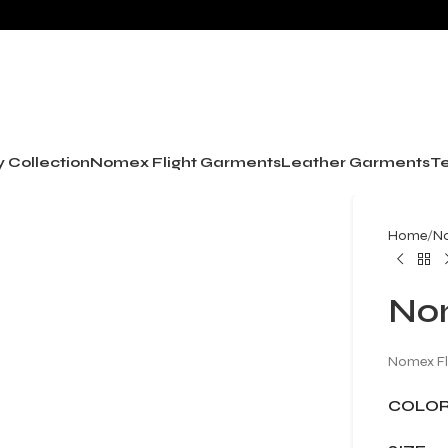
y Collection
Nomex Flight Garments
Leather Garments
Te
Home
No
Nom
Nomex Fl
COLO