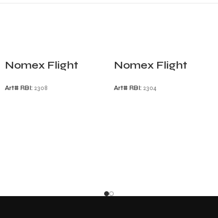
Nomex Flight
Nomex Flight
Gloves
Gloves
Art# RBI:
2308
Art# RBI:
2304