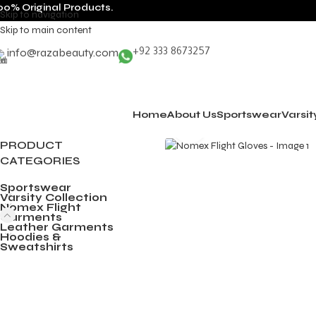
00% Original Products.
Skip to navigation
Skip to main content
info@razabeauty.com
+92 333 8673257
Home
About Us
Sportswear
Varsit
Click to enlarge
PRODUCT
CATEGORIES
Sportswear
Varsity Collection
Nomex Flight
Garments
Leather Garments
Hoodies &
Sweatshirts