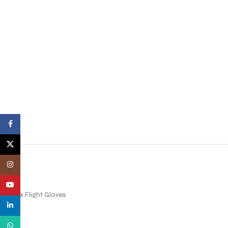
Facebook
X
Instagram
YouTube
Nomex Flight Gloves
linkedin
WhatsApp