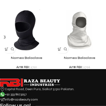
Nomex Balaclave
Nomex Balaclave
Art# RBI:
2701
Art# RBI:
2706
Capital Road, Deen Pura, Sialkot 51310 Pakistan.
+92 333 8673257
info@razabeauty.com
Follow us on!