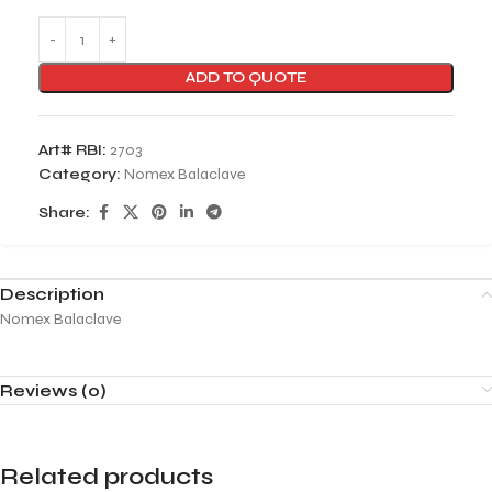
ADD TO QUOTE
Art# RBI:
2703
Category:
Nomex Balaclave
Share:
Description
Nomex Balaclave
Reviews (0)
Related products