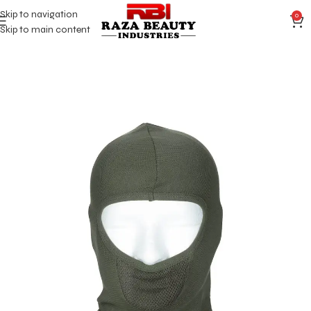
Skip to navigation
0
Skip to main content