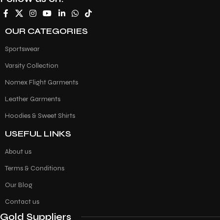
OUR CATEGORIES
Sportswear
Varsity Collection
Nomex Flight Garments
Leather Garments
Hoodies & Sweet Shirts
USEFUL LINKS
About us
Terms & Conditions
Our Blog
Contact us
Gold Suppliers