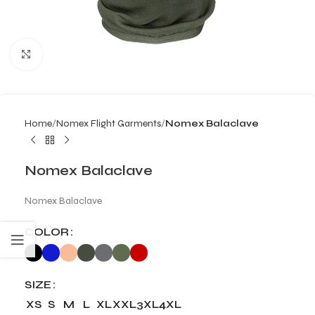
Click to enlarge
Home
Nomex Flight Garments
Nomex Balaclave
Nomex Balaclave
Nomex Balaclave
COLOR
SIZE
XS
S
M
L
XL
XXL
3XL
4XL