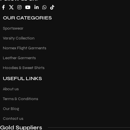
OUR CATEGORIES
Sportswear
Varsity Collection
Nomex Flight Garments
Leather Garments
Hoodies & Sweet Shirts
USEFUL LINKS
About us
Terms & Conditions
Our Blog
Contact us
Gold Suppliers