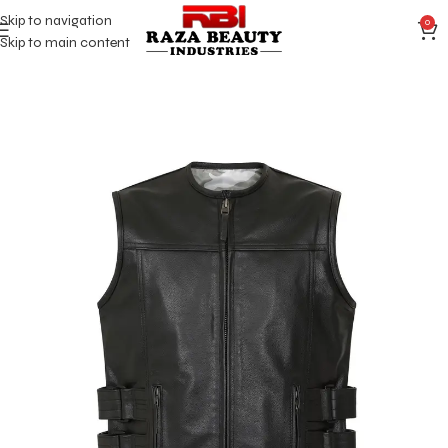
Skip to navigation
0
Skip to main content