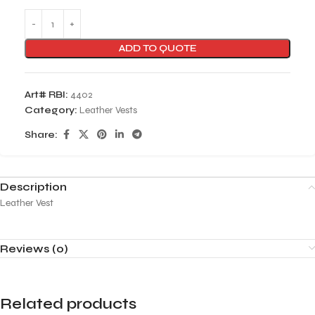
ADD TO QUOTE
Art# RBI:
4402
Category:
Leather Vests
Share:
Description
Leather Vest
Reviews (0)
Related products