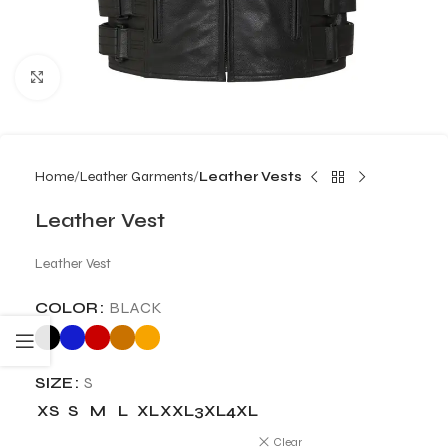
Click to enlarge
Home
Leather Garments
Leather Vests
Leather Vest
Leather Vest
COLOR
BLACK
SIZE
S
XS
S
M
L
XL
XXL
3XL
4XL
Clear