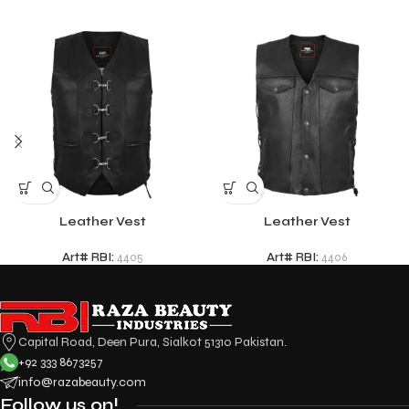
Leather Vest
Leather Vest
Art# RBI:
4405
Art# RBI:
4406
Capital Road, Deen Pura, Sialkot 51310 Pakistan.
+92 333 8673257
info@razabeauty.com
Follow us on!