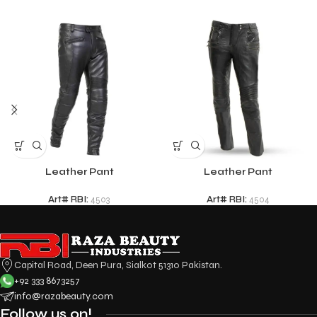
Leather Pant
Leather Pant
Art# RBI:
4503
Art# RBI:
4504
Capital Road, Deen Pura, Sialkot 51310 Pakistan.
+92 333 8673257
info@razabeauty.com
Follow us on!