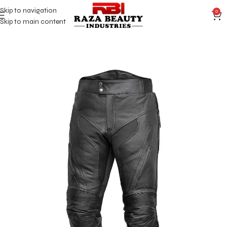
Skip to navigation
0
Skip to main content