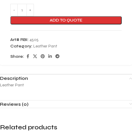
ADD TO QUOTE
Art# RBI:
4505
Category:
Leather Pant
Share:
Description
Leather Pant
Reviews (0)
Related products