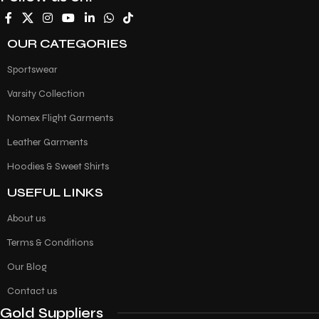
OUR CATEGORIES
Sportswear
Varsity Collection
Nomex Flight Garments
Leather Garments
Hoodies & Sweet Shirts
USEFUL LINKS
About us
Terms & Conditions
Our Blog
Contact us
Gold Suppliers