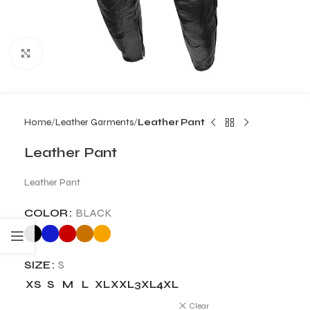
Click to enlarge
Home
Leather Garments
Leather Pant
Leather Pant
Leather Pant
COLOR
BLACK
SIZE
S
XS
S
M
L
XL
XXL
3XL
4XL
Clear