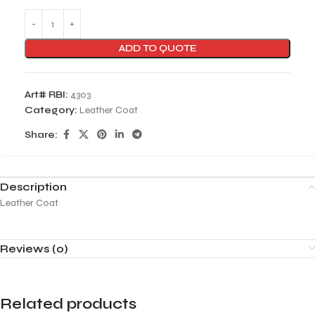
ADD TO QUOTE
Art# RBI:
4303
Category:
Leather Coat
Share:
Description
Leather Coat
Reviews (0)
Related products