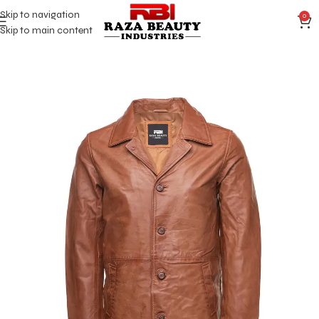
Skip to navigation
0
Skip to main content