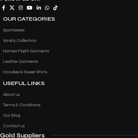
OUR CATEGORIES
Sportswear
Varsity Collection
Nomex Flight Garments
Leather Garments
Hoodies & Sweet Shirts
USEFUL LINKS
About us
Terms & Conditions
Our Blog
Contact us
Gold Suppliers