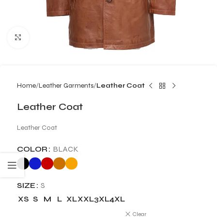
Click to enlarge
Home
Leather Garments
Leather Coat
Leather Coat
Leather Coat
COLOR
BLACK
SIZE
S
XS
S
M
L
XL
XXL
3XL
4XL
Clear