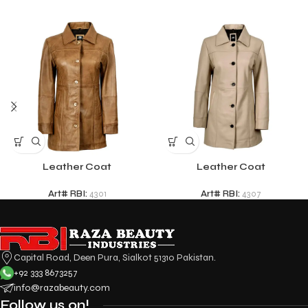
Leather Coat
Leather Coat
Art# RBI:
4301
Art# RBI:
4307
Capital Road, Deen Pura, Sialkot 51310 Pakistan.
+92 333 8673257
info@razabeauty.com
Follow us on!