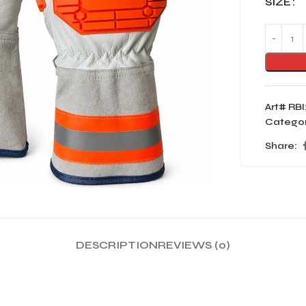
SIZE
Art# RBI
Categor
Share:
DESCRIPTION
REVIEWS (0)