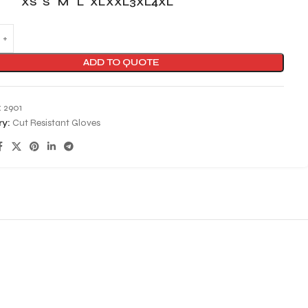
XS
S
M
L
XL
XXL
3XL
4XL
ADD TO QUOTE
:
2901
y:
Cut Resistant Gloves