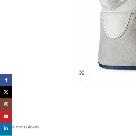
Click to enlarge
Facebook
X
Instagram
YouTube
Cut Resistant Gloves
linkedin