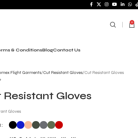
0
rms & Conditions
Blog
Contact Us
mex Flight Garments
Cut Resistant Gloves
Cut Resistant Gloves
 Resistant Gloves
tant Gloves
R