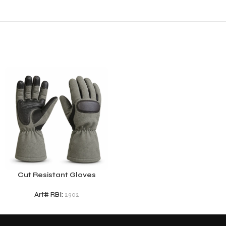
Cut Resistant Gloves
Art# RBI:
2902