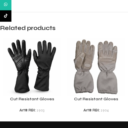
WhatsApp
TikTok
Related products
Cut Resistant Gloves
Cut Resistant Gloves
Art# RBI:
2903
Art# RBI:
2904