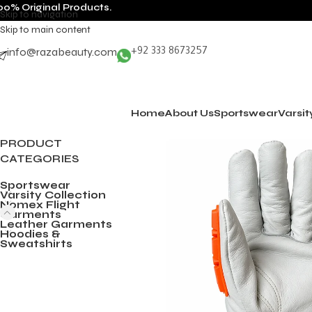
00% Original Products.
Skip to navigation
Skip to main content
info@razabeauty.com
+92 333 8673257
Home
About Us
Sportswear
Varsit
PRODUCT
CATEGORIES
Sportswear
Varsity Collection
Nomex Flight
Garments
Leather Garments
Hoodies &
Sweatshirts