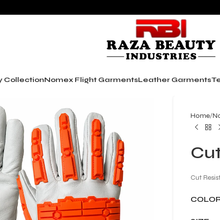
y Collection
Nomex Flight Garments
Leather Garments
Te
Home
No
Cut
Cut Resis
COLO