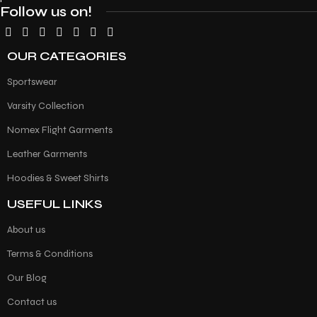
Follow us on!
OUR CATEGORIES
Sportswear
Varsity Collection
Nomex Flight Garments
Leather Garments
Hoodies & Sweet Shirts
USEFUL LINKS
About us
Terms & Conditions
Our Blog
Contact us