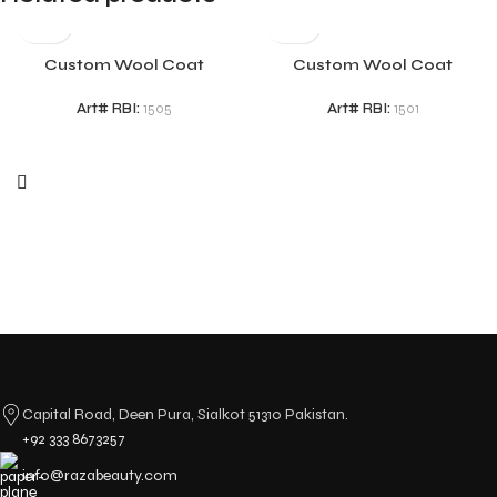
Custom Wool Coat
Custom Wool Coat
Art# RBI:
1505
Art# RBI:
1501
Capital Road, Deen Pura, Sialkot 51310 Pakistan.
+92 333 8673257
info@razabeauty.com