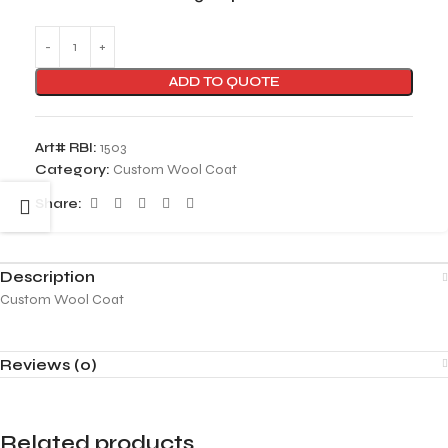
ADD TO QUOTE
Art# RBI:
1503
Category:
Custom Wool Coat
Share:
Description
Custom Wool Coat
Reviews (0)
Related products