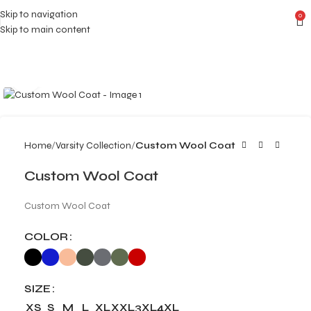
Skip to navigation
0
Skip to main content
Click to enlarge
Home
Varsity Collection
Custom Wool Coat
Custom Wool Coat
Custom Wool Coat
COLOR
SIZE
XS
S
M
L
XL
XXL
3XL
4XL