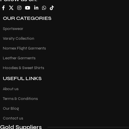
OUR CATEGORIES
Sportswear
Varsity Collection
Nomex Flight Garments
Leather Garments
Hoodies & Sweet Shirts
USEFUL LINKS
About us
Terms & Conditions
Our Blog
Contact us
Gold Suppliers