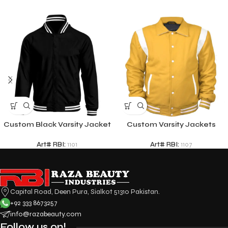
Custom Black Varsity Jacket
Custom Varsity Jackets
Art# RBI:
1101
Art# RBI:
1107
Capital Road, Deen Pura, Sialkot 51310 Pakistan.
+92 333 8673257
info@razabeauty.com
Follow us on!