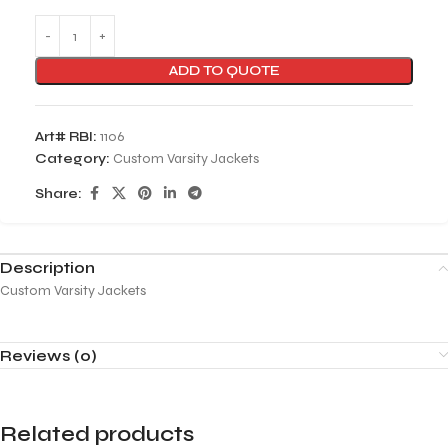
ADD TO QUOTE
Art# RBI:
1106
Category:
Custom Varsity Jackets
Share:
Description
Custom Varsity Jackets
Reviews (0)
Related products