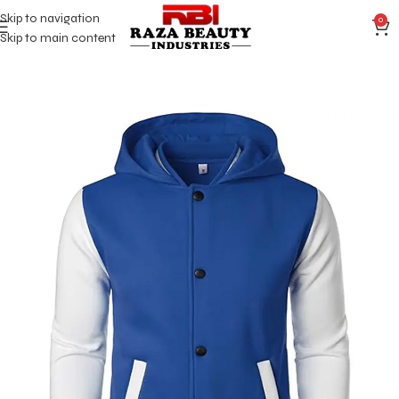
Skip to navigation
0
Skip to main content