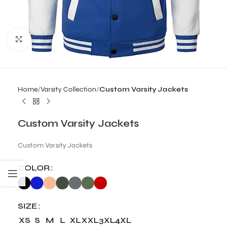
Click to enlarge
Home
Varsity Collection
Custom Varsity Jackets
Custom Varsity Jackets
Custom Varsity Jackets
COLOR
SIZE
XS
S
M
L
XL
XXL
3XL
4XL