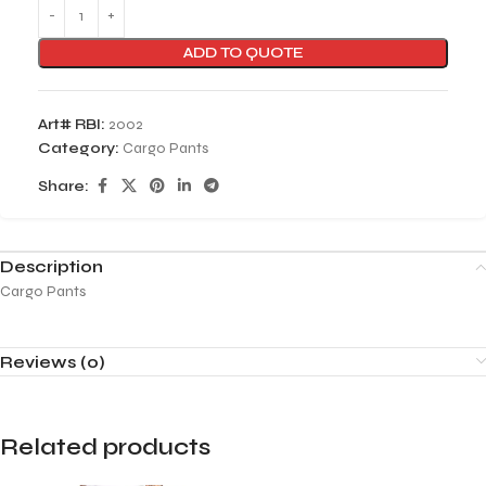
ADD TO QUOTE
Art# RBI:
2002
Category:
Cargo Pants
Share:
Description
Cargo Pants
Reviews (0)
Related products