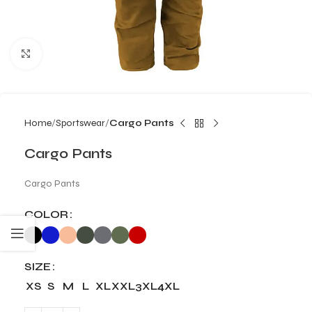
Click to enlarge
Home
Sportswear
Cargo Pants
Cargo Pants
Cargo Pants
COLOR
SIZE
XS
S
M
L
XL
XXL
3XL
4XL