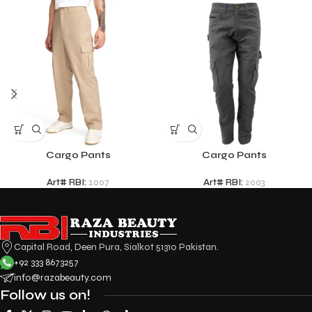
Cargo Pants
Cargo Pants
Art# RBI:
2007
Art# RBI:
2003
Capital Road, Deen Pura, Sialkot 51310 Pakistan.
+92 333 8673257
info@razabeauty.com
Follow us on!