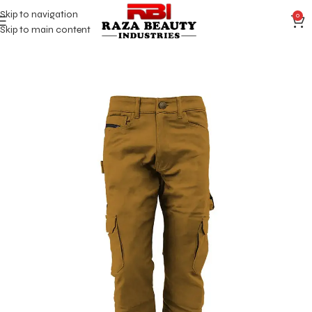
Skip to navigation
0
Skip to main content