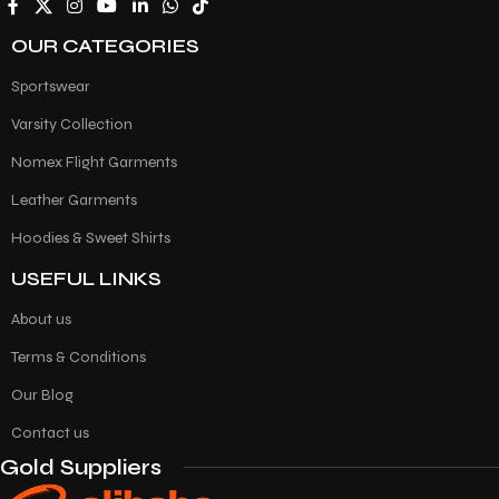
OUR CATEGORIES
Sportswear
Varsity Collection
Nomex Flight Garments
Leather Garments
Hoodies & Sweet Shirts
USEFUL LINKS
About us
Terms & Conditions
Our Blog
Contact us
Gold Suppliers